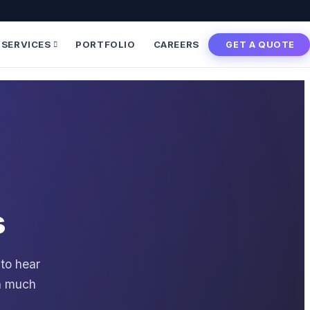
SERVICES
PORTFOLIO
CAREERS
GET A QUOTE
s
 to hear
en much