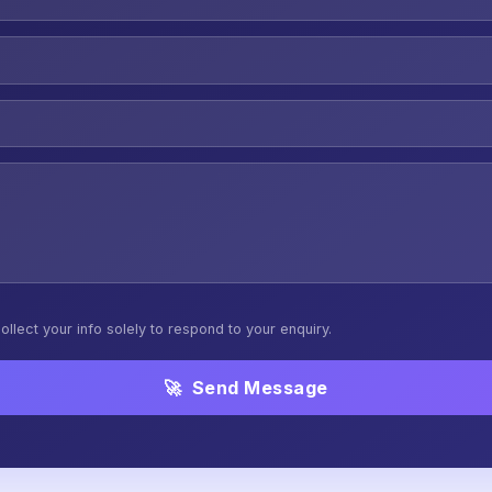
ollect your info solely to respond to your enquiry.
🚀 Send Message