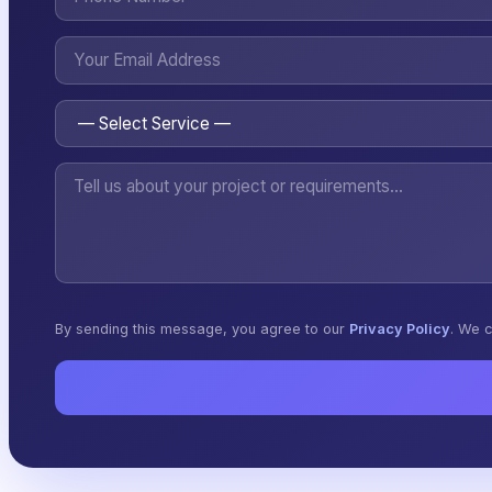
By sending this message, you agree to our
Privacy Policy
. We c