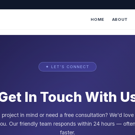
HOME
ABOUT
✦ LET'S CONNECT
Get In Touch With U
project in mind or need a free consultation? We'd love
ou. Our friendly team responds within 24 hours — oft
faster.