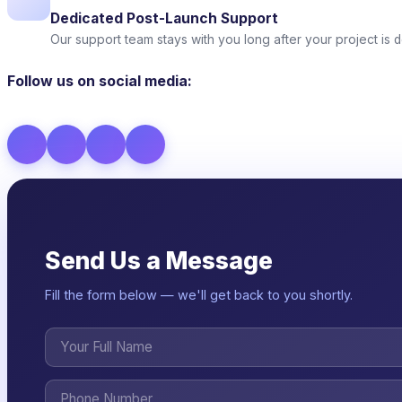
Dedicated Post-Launch Support
Our support team stays with you long after your project is d
Follow us on social media:
Send Us a Message
Fill the form below — we'll get back to you shortly.