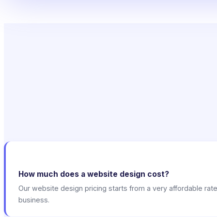
How much does a website design cost?
Our website design pricing starts from a very affordable rat
business.