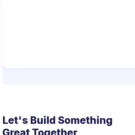
Let's Build Something
Great Together