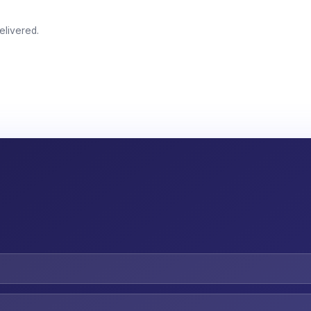
elivered.