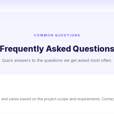
COMMON QUESTIONS
Frequently Asked Question
Quick answers to the questions we get asked most often.
e and varies based on the project scope and requirements. Contact 