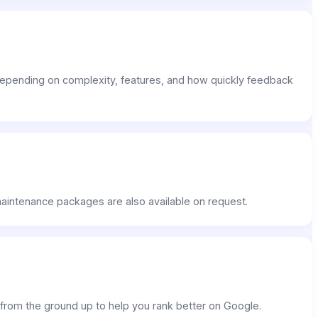
epending on complexity, features, and how quickly feedback
 maintenance packages are also available on request.
s from the ground up to help you rank better on Google.