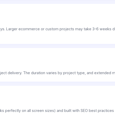
days. Larger ecommerce or custom projects may take 3–6 weeks d
project delivery. The duration varies by project type, and extended
ks perfectly on all screen sizes) and built with SEO best practice