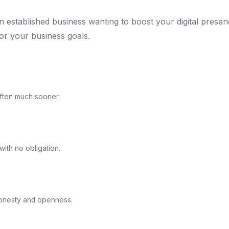
an established business wanting to boost your digital prese
for your business goals.
ften much sooner.
ith no obligation.
honesty and openness.