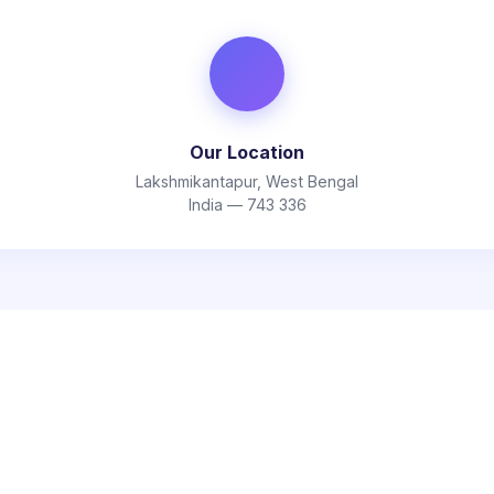
Our Location
Lakshmikantapur, West Bengal
India — 743 336