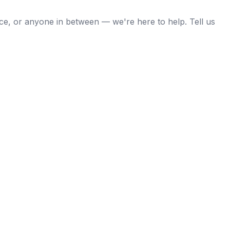
nce, or anyone in between — we're here to help. Tell us