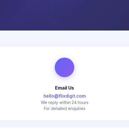
Email Us
hello@flixdigit.com
We reply within 24 hours
For detailed enquiries