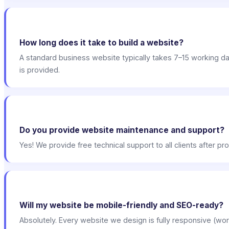
How long does it take to build a website?
A standard business website typically takes 7–15 working 
is provided.
Do you provide website maintenance and support?
Yes! We provide free technical support to all clients after 
Will my website be mobile-friendly and SEO-ready?
Absolutely. Every website we design is fully responsive (wor