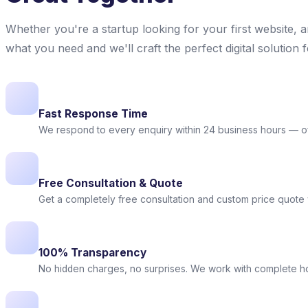
Whether you're a startup looking for your first website, 
what you need and we'll craft the perfect digital solution 
Fast Response Time
We respond to every enquiry within 24 business hours — o
Free Consultation & Quote
Get a completely free consultation and custom price quote w
100% Transparency
No hidden charges, no surprises. We work with complete 