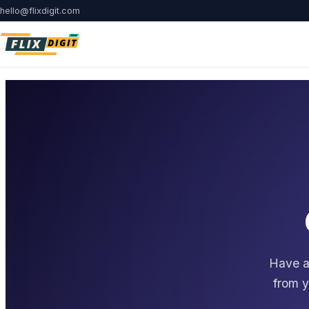
hello@flixdigit.com
Have a 
from y