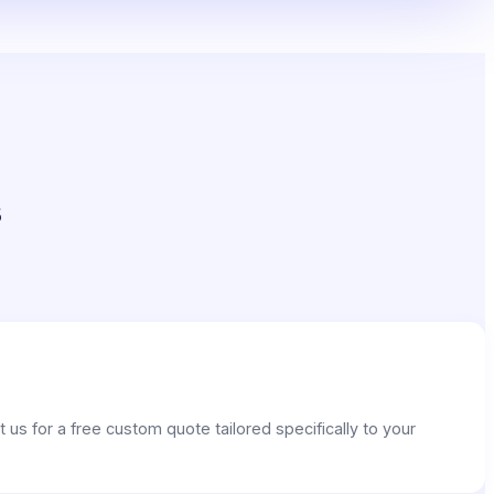
s
us for a free custom quote tailored specifically to your