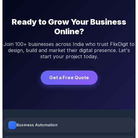
Ready to Grow Your Business
Online?
Join 100+ businesses across India who trust FlixDigit to
design, build and market their digital presence. Let's
start your project today.
Get a Free Quote
Business Automation