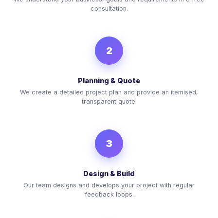
consultation.
2
Planning & Quote
We create a detailed project plan and provide an itemised,
transparent quote.
3
Design & Build
Our team designs and develops your project with regular
feedback loops.