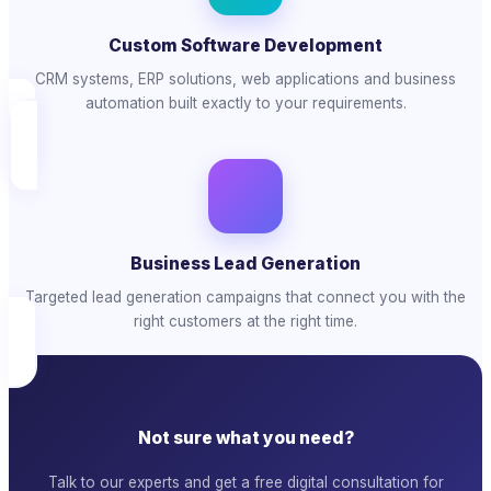
Custom Software Development
CRM systems, ERP solutions, web applications and business
automation built exactly to your requirements.
Business Lead Generation
Targeted lead generation campaigns that connect you with the
right customers at the right time.
Not sure what you need?
Talk to our experts and get a free digital consultation for