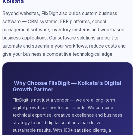
Kolkata
Beyond websites, FlixDigit also builds custom business
software — CRM systems, ERP platforms, school
management software, inventory systems and web-based
business applications. Our software solutions are built to
automate and streamline your workflows, reduce costs and
give your business a competitive technological edge.
Why Choose FlixDigit — Kolkata's Digital
Growth Partner
FlixDigit is not just a vendor — we are a long-term
digital growth partner for our clients. We combine
technical expertise, creative excellence and business
strategy to build digital solutions that deliver
sustainable results. With 100+ satisfied clients, a