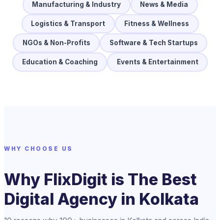
Manufacturing & Industry
News & Media
Logistics & Transport
Fitness & Wellness
NGOs & Non-Profits
Software & Tech Startups
Education & Coaching
Events & Entertainment
WHY CHOOSE US
Why FlixDigit is The Best
Digital Agency in Kolkata