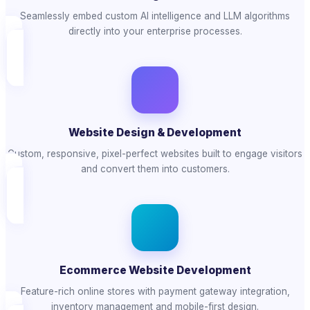
Seamlessly embed custom AI intelligence and LLM algorithms
directly into your enterprise processes.
Website Design & Development
Custom, responsive, pixel-perfect websites built to engage visitors
and convert them into customers.
Ecommerce Website Development
Feature-rich online stores with payment gateway integration,
inventory management and mobile-first design.