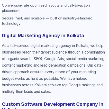
Conversion-rate optimised layouts and call-to-action
placement
Secure, fast, and scalable — built on industry-standard
technology
Digital Marketing Agency in Kolkata
As a full-service digital marketing agency in Kolkata, we help
businesses reach their target audience through a combination
of organic search (SEO), Google Ads, social media marketing,
content marketing and lead generation campaigns. Our data-
driven approach ensures every rupee of your marketing
budget works as hard as possible. We have helped
businesses across Kolkata achieve top Google rankings and
multiply their leads and sales.
Custom Software Development Company in