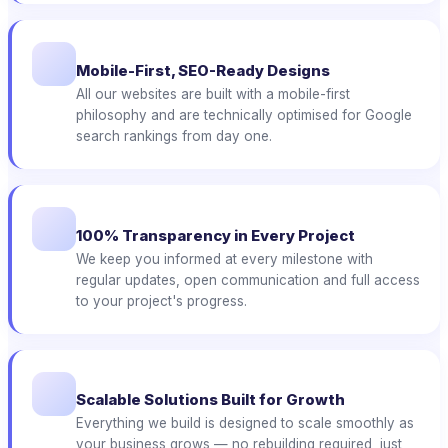
Mobile-First, SEO-Ready Designs
All our websites are built with a mobile-first
philosophy and are technically optimised for Google
search rankings from day one.
100% Transparency in Every Project
We keep you informed at every milestone with
regular updates, open communication and full access
to your project's progress.
Scalable Solutions Built for Growth
Everything we build is designed to scale smoothly as
your business grows — no rebuilding required, just