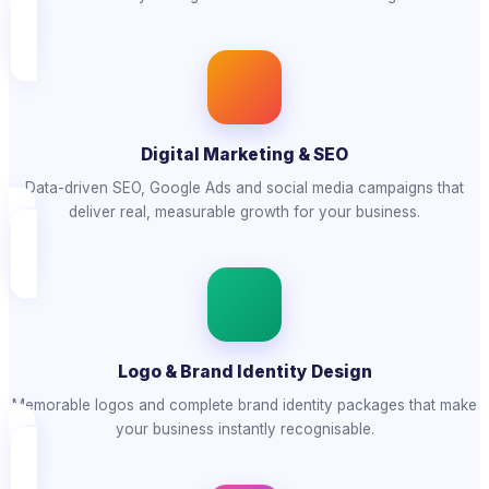
Digital Marketing & SEO
Data-driven SEO, Google Ads and social media campaigns that
deliver real, measurable growth for your business.
Logo & Brand Identity Design
Memorable logos and complete brand identity packages that make
your business instantly recognisable.