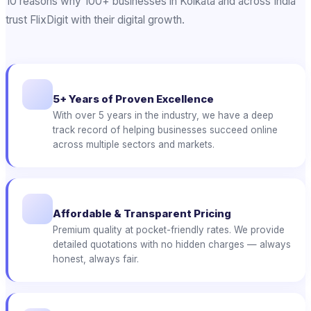
10 reasons why 100+ businesses in Kolkata and across India
trust FlixDigit with their digital growth.
5+ Years of Proven Excellence
With over 5 years in the industry, we have a deep
track record of helping businesses succeed online
across multiple sectors and markets.
Affordable & Transparent Pricing
Premium quality at pocket-friendly rates. We provide
detailed quotations with no hidden charges — always
honest, always fair.