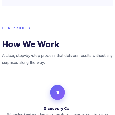
OUR PROCESS
How We Work
A clear, step-by-step process that delivers results without any
surprises along the way.
1
Discovery Call
We understand your business, goals and requirements in a free