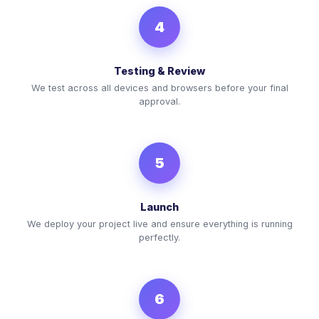
4
Testing & Review
We test across all devices and browsers before your final
approval.
5
Launch
We deploy your project live and ensure everything is running
perfectly.
6