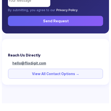
By submitting, you agree to our
Privacy Policy
.
Send Request
Reach Us Directly
hello@flixdigit.com
View All Contact Options →