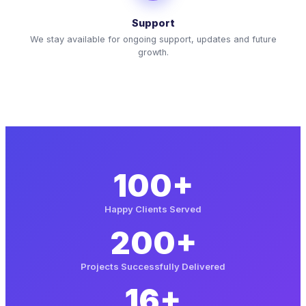
Support
We stay available for ongoing support, updates and future
growth.
100+
Happy Clients Served
200+
Projects Successfully Delivered
16+