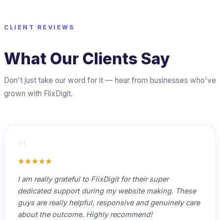
CLIENT REVIEWS
What Our Clients Say
Don't just take our word for it — hear from businesses who've
grown with FlixDigit.
"
★★★★★
I am really grateful to FlixDigit for their super
dedicated support during my website making. These
guys are really helpful, responsive and genuinely care
about the outcome. Highly recommend!