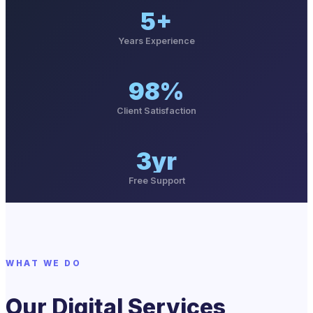
5+
Years Experience
98%
Client Satisfaction
3yr
Free Support
WHAT WE DO
Our Digital Services