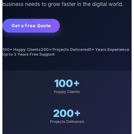
business needs to grow faster in the digital world.
Get a Free Quote
100+ Happy Clients
200+ Projects Delivered
5+ Years Experience
Up to 3 Years Free Support
100+
Happy Clients
200+
Projects Delivered