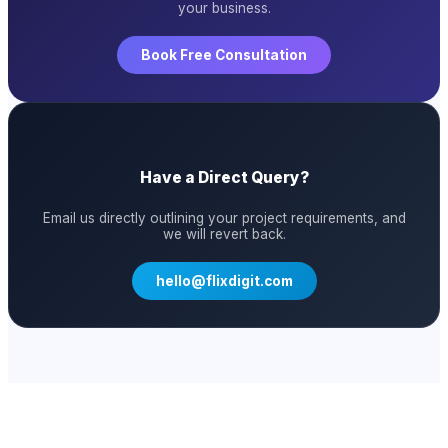
your business.
Book Free Consultation
Have a Direct Query?
Email us directly outlining your project requirements, and
we will revert back.
hello@flixdigit.com