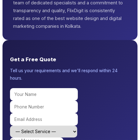
team of dedicated specialists and a commitment to
transparency and quality, FlixDigit is consistently
rated as one of the best website design and digital
marketing companies in Kolkata.
Get a Free Quote
Tell us your requirements and we'll respond within 24
hours.