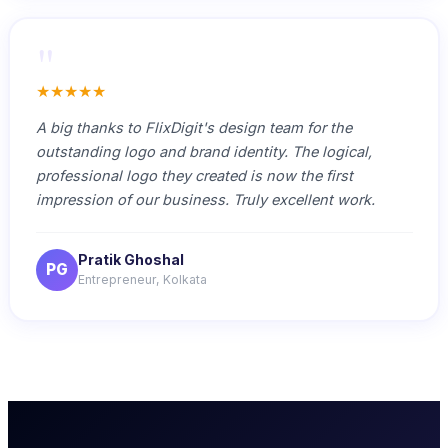
"
★★★★★
A big thanks to FlixDigit's design team for the
outstanding logo and brand identity. The logical,
professional logo they created is now the first
impression of our business. Truly excellent work.
Pratik Ghoshal
PG
Entrepreneur, Kolkata