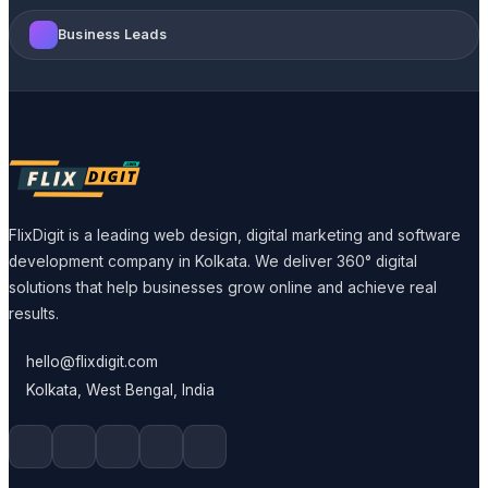
Business Leads
FlixDigit is a leading web design, digital marketing and software
development company in Kolkata. We deliver 360° digital
solutions that help businesses grow online and achieve real
results.
hello@flixdigit.com
Kolkata, West Bengal, India