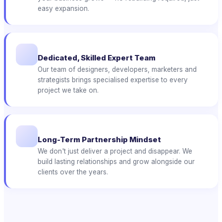
easy expansion.
Dedicated, Skilled Expert Team
Our team of designers, developers, marketers and
strategists brings specialised expertise to every
project we take on.
Long-Term Partnership Mindset
We don't just deliver a project and disappear. We
build lasting relationships and grow alongside our
clients over the years.