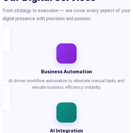
From strategy to execution — we cover every aspect of your
digital presence with precision and passion.
Business Automation
AI-driven workflow automation to eliminate manual tasks and
elevate business efficiency instantly.
AI Integration