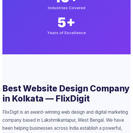
Industries Covered
5+
Years of Excellence
Best Website Design Company
in Kolkata — FlixDigit
FlixDigit is an award-winning web design and digital marketing
company based in Lakshmikantapur, West Bengal. We have
been helping businesses across India establish a powerful,