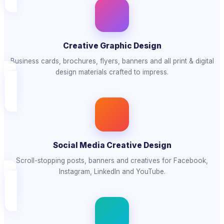
Creative Graphic Design
Business cards, brochures, flyers, banners and all print & digital
design materials crafted to impress.
Social Media Creative Design
Scroll-stopping posts, banners and creatives for Facebook,
Instagram, LinkedIn and YouTube.