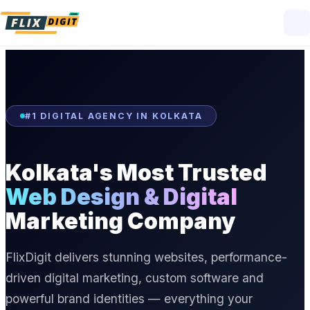
#1 DIGITAL AGENCY IN KOLKATA
Kolkata's Most Trusted
Web Design & Digital
Marketing Company
FlixDigit delivers stunning websites, performance-
driven digital marketing, custom software and
powerful brand identities — everything your