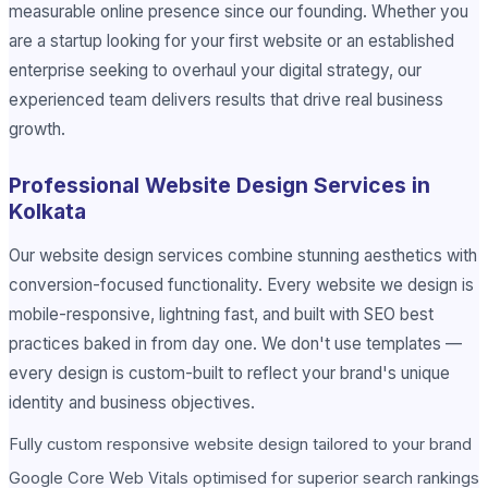
measurable online presence since our founding. Whether you
are a startup looking for your first website or an established
enterprise seeking to overhaul your digital strategy, our
experienced team delivers results that drive real business
growth.
Professional Website Design Services in
Kolkata
Our website design services combine stunning aesthetics with
conversion-focused functionality. Every website we design is
mobile-responsive, lightning fast, and built with SEO best
practices baked in from day one. We don't use templates —
every design is custom-built to reflect your brand's unique
identity and business objectives.
Fully custom responsive website design tailored to your brand
Google Core Web Vitals optimised for superior search rankings