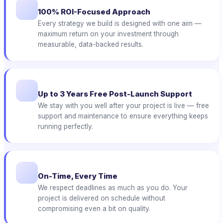
100% ROI-Focused Approach
Every strategy we build is designed with one aim —
maximum return on your investment through
measurable, data-backed results.
Up to 3 Years Free Post-Launch Support
We stay with you well after your project is live — free
support and maintenance to ensure everything keeps
running perfectly.
On-Time, Every Time
We respect deadlines as much as you do. Your
project is delivered on schedule without
compromising even a bit on quality.