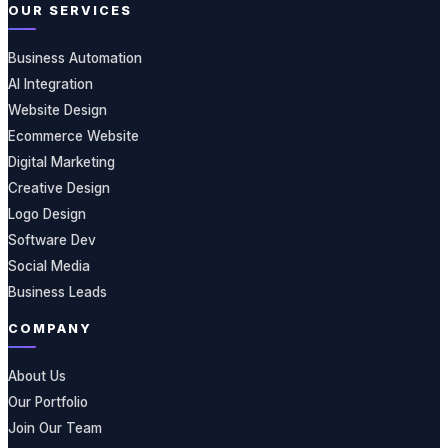
OUR SERVICES
Business Automation
AI Integration
Website Design
Ecommerce Website
Digital Marketing
Creative Design
Logo Design
Software Dev
Social Media
Business Leads
COMPANY
About Us
Our Portfolio
Join Our Team