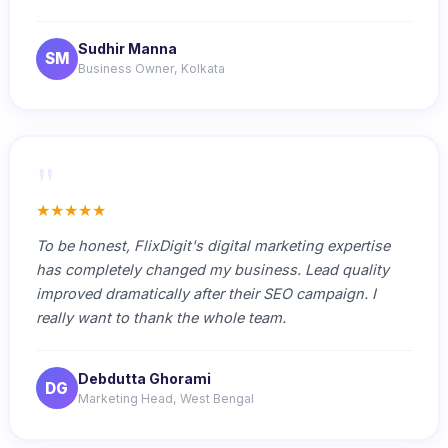
Sudhir Manna
SM
Business Owner, Kolkata
"
★★★★★
To be honest, FlixDigit's digital marketing expertise
has completely changed my business. Lead quality
improved dramatically after their SEO campaign. I
really want to thank the whole team.
Debdutta Ghorami
DG
Marketing Head, West Bengal