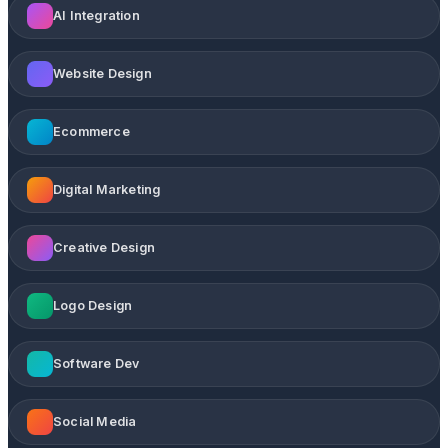
AI Integration
Website Design
Ecommerce
Digital Marketing
Creative Design
Logo Design
Software Dev
Social Media