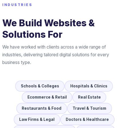
INDUSTRIES
We Build Websites &
Solutions For
We have worked with clients across a wide range of
industries, delivering tailored digital solutions for every
business type.
Schools & Colleges
Hospitals & Clinics
Ecommerce & Retail
Real Estate
Restaurants & Food
Travel & Tourism
Law Firms & Legal
Doctors & Healthcare